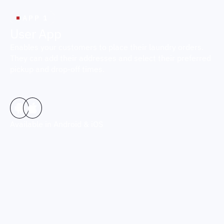
APP 1
U
s
e
r
A
p
p
Enables your customers to place their laundry orders.
They can add their addresses and select their preferred
pickup and drop-off times.
Available in Android & iOS