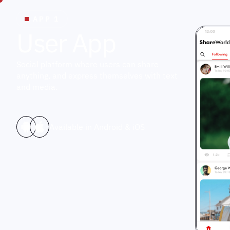
APP 1
U
s
e
r
A
p
p
Social platform where users can share
anything, and express themselves with text
and media.
Available in Android & iOS