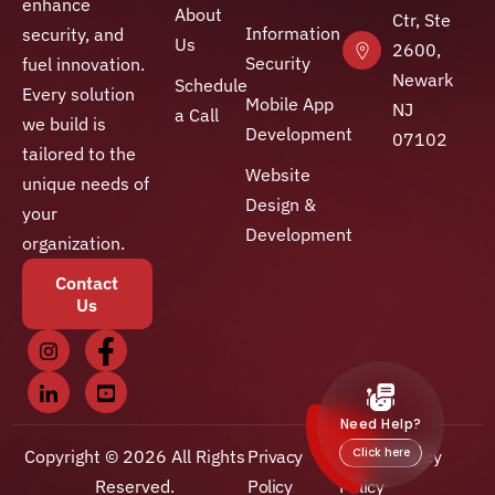
enhance
About
Ctr, Ste
Information
security, and
Us
2600,
Security
fuel innovation.
Newark
Schedule
Every solution
Mobile App
NJ
a Call
we build is
Development
07102
tailored to the
Website
unique needs of
Design &
your
Development
organization.
Contact
Us
Copyright © 2026 All Rights
Privacy
Client Privacy
Reserved.
Policy
Policy