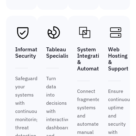
Information
Tableau
System
Web
Security
Specialist
Integration
Hosting
&
&
Automation
Support
Safeguard
Turn
your
data
Connect
Ensure
systems
into
fragmented
continuous
with
decisions
systems
uptime
continuous
with
and
and
monitoring,
interactive
automate
security
threat
dashboards
manual
with
detection,
and