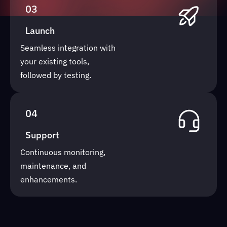
03
Launch
Seamless integration with
your existing tools,
followed by testing.
04
Support
Continuous monitoring,
maintenance, and
enhancements.