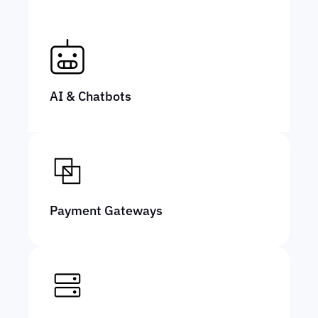
AI & Chatbots
Payment Gateways