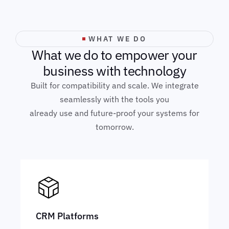
WHAT WE DO
W
h
a
t
w
e
d
o
t
o
e
m
p
o
w
e
r
y
o
u
r
b
u
s
i
n
e
s
s
w
i
t
h
t
e
c
h
n
o
l
o
g
y
Built for compatibility and scale. We integrate
seamlessly with the tools you
already use and future-proof your systems for
tomorrow.
CRM Platforms