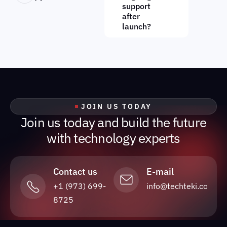
support
after
launch?
JOIN US TODAY
J
o
i
n
u
s
t
o
d
a
y
a
n
d
b
u
i
l
d
t
h
e
f
u
t
u
r
e
w
i
t
h
t
e
c
h
n
o
l
o
g
y
e
x
p
e
r
t
s
Contact us
E-mail
+1 (973) 699-
info@techteki.com
8725