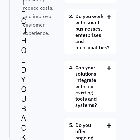
T
reduce costs,
E
and improve
Do you work
C
with small
customer
H
businesses,
experience.
enterprises,
H
and
municipalities?
O
L
D
Can your
solutions
Y
integrate
with our
O
existing
U
tools and
systems?
B
A
Do you
C
offer
K
ongoing