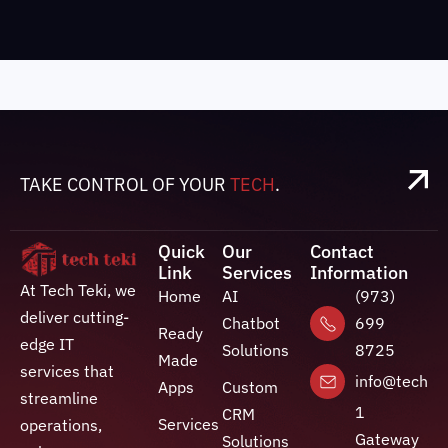
TAKE CONTROL OF YOUR
TECH
.
Quick
Our
Contact
Link
Services
Information
At Tech Teki, we
Home
AI
(973)
deliver cutting-
Chatbot
699
Ready
edge IT
Solutions
8725
Made
services that
info@techte
Apps
Custom
streamline
1
CRM
Services
operations,
Gateway
Solutions