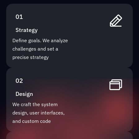
01
Strategy
Define goals. We analyze
challenges and set a
precise strategy
02
Design
We craft the system
design, user interfaces,
and custom code