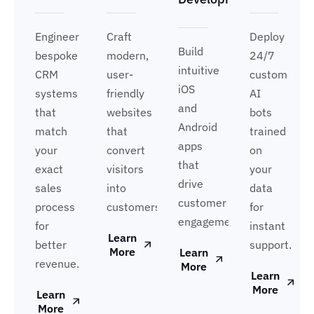
Engineer
Craft
Deploy
Build
bespoke
modern,
24/7
intuitive
CRM
user-
custom
iOS
systems
friendly
AI
and
that
websites
bots
Android
match
that
trained
apps
your
convert
on
that
exact
visitors
your
drive
sales
into
data
customer
process
customers.
for
engagement.
for
instant
Learn
better
support.
More
Learn
revenue.
More
Learn
More
Learn
More