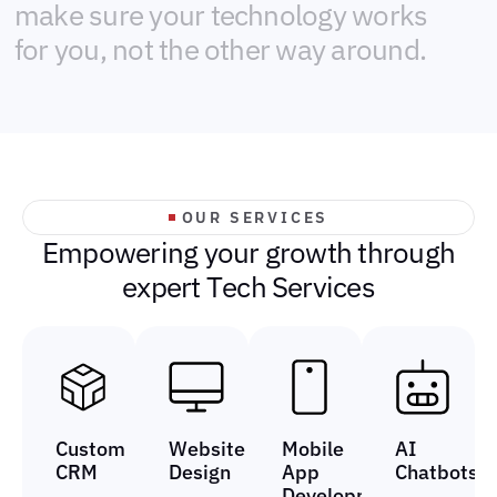
m
a
k
e
s
u
r
e
y
o
u
r
t
e
c
h
n
o
l
o
g
y
w
o
r
k
s
f
o
r
y
o
u
,
n
o
t
t
h
e
o
t
h
e
r
w
a
y
a
r
o
u
n
d
.
OUR SERVICES
E
m
p
o
w
e
r
i
n
g
y
o
u
r
g
r
o
w
t
h
t
h
r
o
u
g
h
e
x
p
e
r
t
T
e
c
h
S
e
r
v
i
c
e
s
Custom
Website
Mobile
AI
CRM
Design
App
Chatbots
Development