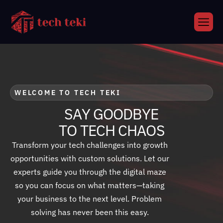
WELCOME TO TECH TEKI
S
A
Y
G
O
O
D
B
Y
E
T
O
T
E
C
H
C
H
A
O
S
Transform your tech challenges into growth
opportunities with custom solutions. Let our
experts guide you through the digital maze
so you can focus on what matters—taking
your business to the next level. Problem
solving has never been this easy.