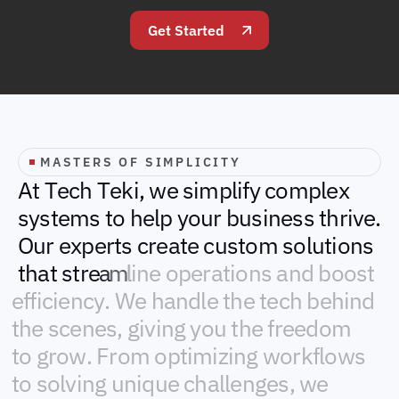
Get Started
MASTERS OF SIMPLICITY
A
t
T
e
c
h
T
e
k
i
,
w
e
s
i
m
p
l
i
f
y
c
o
m
p
l
e
x
s
y
s
t
e
m
s
t
o
h
e
l
p
y
o
u
r
b
u
s
i
n
e
s
s
t
h
r
i
v
e
.
O
u
r
e
x
p
e
r
t
s
c
r
e
a
t
e
c
u
s
t
o
m
s
o
l
u
t
i
o
n
s
t
h
a
t
s
t
r
e
a
m
l
i
n
e
o
p
e
r
a
t
i
o
n
s
a
n
d
b
o
o
s
t
e
f
f
i
c
i
e
n
c
y
.
W
e
h
a
n
d
l
e
t
h
e
t
e
c
h
b
e
h
i
n
d
t
h
e
s
c
e
n
e
s
,
g
i
v
i
n
g
y
o
u
t
h
e
f
r
e
e
d
o
m
t
o
g
r
o
w
.
F
r
o
m
o
p
t
i
m
i
z
i
n
g
w
o
r
k
f
l
o
w
s
t
o
s
o
l
v
i
n
g
u
n
i
q
u
e
c
h
a
l
l
e
n
g
e
s
,
w
e