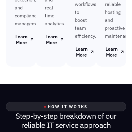
workflows
reliable
and
real-
to
hosting
compliance
time
boost
and
management.
analytics.
team
proactive
efficiency.
maintenance
Learn
Learn
More
More
Learn
Learn
More
More
HOW IT WORKS
S
t
e
p
-
b
y
-
s
t
e
p
b
r
e
a
k
d
o
w
n
o
f
o
u
r
r
e
l
i
a
b
l
e
I
T
s
e
r
v
i
c
e
a
p
p
r
o
a
c
h