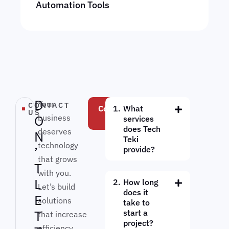
Automation Tools
D
Your
CONTACT
Contact
What
US
O
business
Us
services
does Tech
deserves
N
Teki
technology
’
provide?
that grows
T
with you.
L
How long
Let’s build
does it
E
solutions
take to
T
start a
that increase
project?
efficiency,