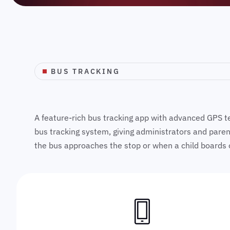
BUS TRACKING
A feature-rich bus tracking app with advanced GPS tec
bus tracking system, giving administrators and parents
the bus approaches the stop or when a child boards 