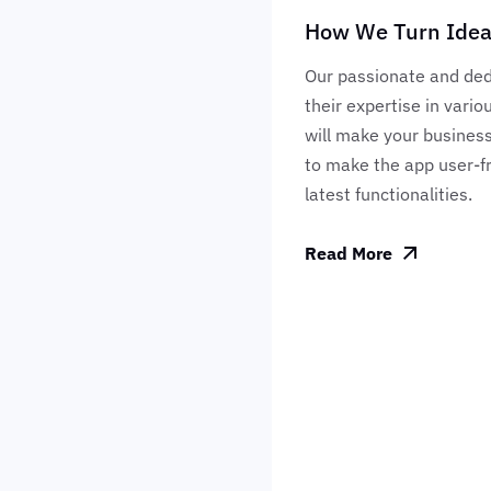
How We Turn Ideas
Our passionate and ded
their expertise in vari
will make your business
to make the app user-fr
latest functionalities.
Read More