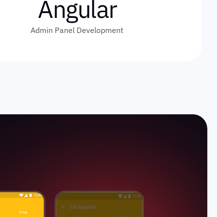
Angular
Admin Panel Development