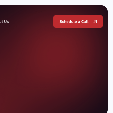
ut Us
Schedule a Call