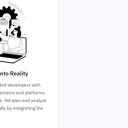
nto Reality
ted developers with
 domains and platforms
ve. We plan and analyze
dly by integrating the