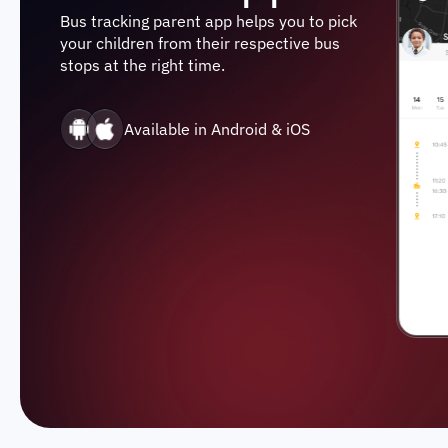
Bus tracking parent app helps you to pick
your children from their respective bus
stops at the right time.
Available in Android & iOS