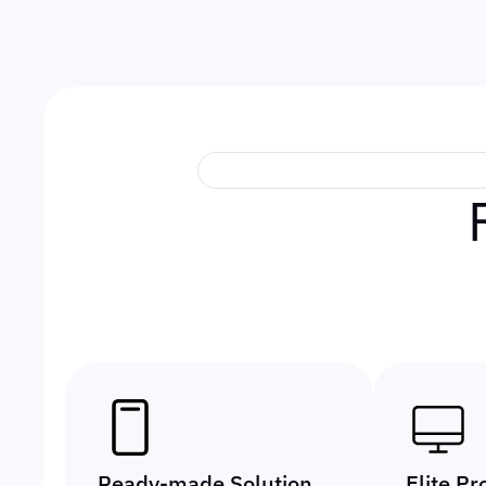
Ready-made Solution
Elite Pr