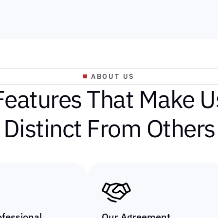
ABOUT US
F
e
a
t
u
r
e
s
T
h
a
t
M
a
k
e
U
D
i
s
t
i
n
c
t
F
r
o
m
O
t
h
e
r
s
ofessional
Our Agreement