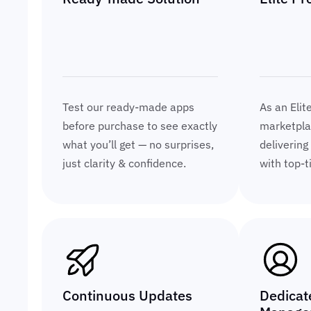
Test our ready-made apps
As an Elit
before purchase to see exactly
marketplac
what you’ll get — no surprises,
delivering
just clarity & confidence.
with top-t
Continuous Updates
Dedicat