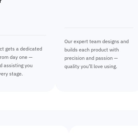
r
Our expert team designs and
ct gets a dedicated
builds each product with
rom day one —
precision and passion —
d assisting you
quality you’ll love using.
ery stage.