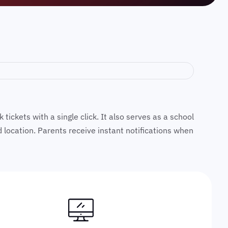
ickets with a single click. It also serves as a school
nd location. Parents receive instant notifications when