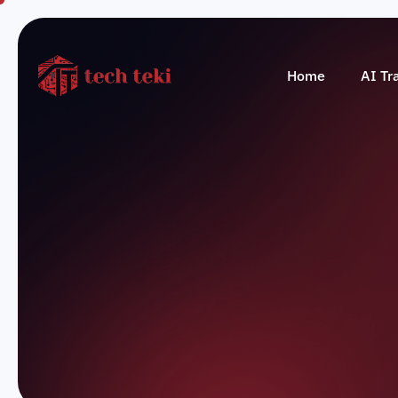
Home
AI Tr