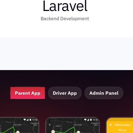
Laravel
Backend Development
Parent App
Driver App
Admin Panel