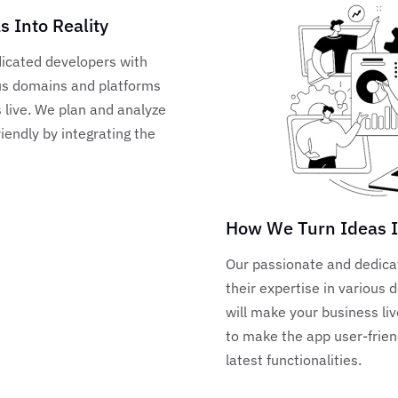
 Into Reality
icated developers with
ous domains and platforms
 live. We plan and analyze
iendly by integrating the
How We Turn Ideas I
Our passionate and dedica
their expertise in various
will make your business li
to make the app user-frien
latest functionalities.