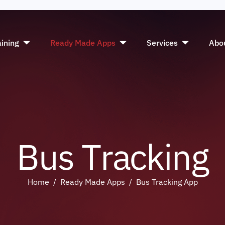
aining
Ready Made Apps
Services
Abo
B
u
s
T
r
a
c
k
i
n
g
Home
Ready Made Apps
Bus Tracking App