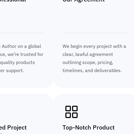
e Author on a global
We begin every project with a
e, we’re trusted for
clear, lawful agreement
 quality products
outlining scope, pricing,
ier support.
timelines, and deliverables.
ed Project
Top-Notch Product