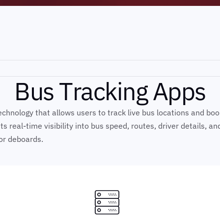
B
u
s
T
r
a
c
k
i
n
g
A
p
p
s
hnology that allows users to track live bus locations and book t
 real-time visibility into bus speed, routes, driver details, a
or deboards.