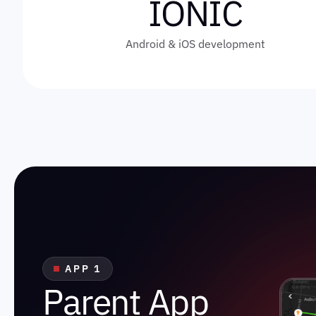
IONIC
Android & iOS development
APP 1
P
a
r
e
n
t
A
p
p