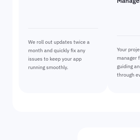
Manage
We roll out updates twice a
Your proje
month and quickly fix any
manager f
issues to keep your app
guiding an
running smoothly.
through ev