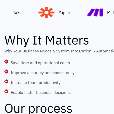
Make
Zapier
Make
W
h
y
I
t
M
a
t
t
e
r
s
Why Your Business Needs a System Integration & Automati
Save time and operational costs
Improve accuracy and consistency
Increase team productivity
Enable faster business decisions
O
u
r
p
r
o
c
e
s
s