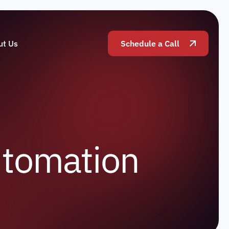
ut Us
Schedule a Call
u
t
o
m
a
t
i
o
n