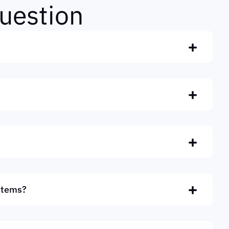
u
e
s
t
i
o
n
stems?