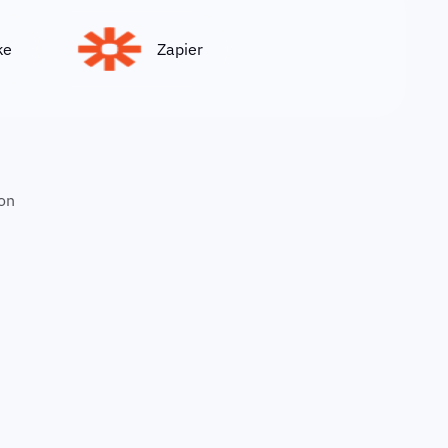
Zapier
on