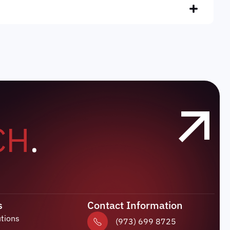
CH
.
s
Contact Information
utions
(973) 699 8725