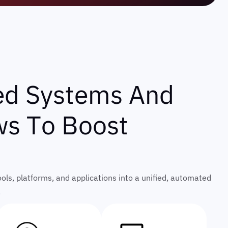
e
d
S
y
s
t
e
m
s
A
n
d
w
s
T
o
B
o
o
s
t
ls, platforms, and applications into a unified, automated
.