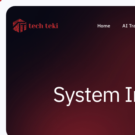
Home
AI Tr
S
y
s
t
e
m
I