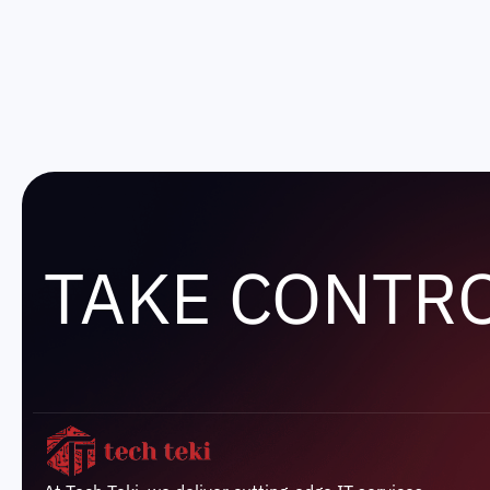
TAKE CONTR