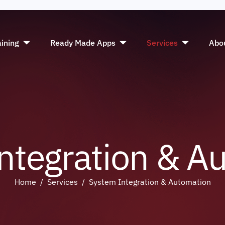
aining
Ready Made Apps
Services
Abo
n
t
e
g
r
a
t
i
o
n
&
A
Home
Services
System Integration & Automation