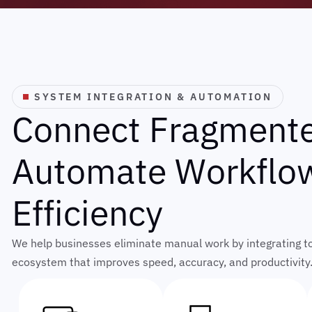
SYSTEM INTEGRATION & AUTOMATION
C
o
n
n
e
c
t
F
r
a
g
m
e
n
t
A
u
t
o
m
a
t
e
W
o
r
k
f
l
o
E
f
f
i
c
i
e
n
c
y
We help businesses eliminate manual work by integrating too
ecosystem that improves speed, accuracy, and productivity