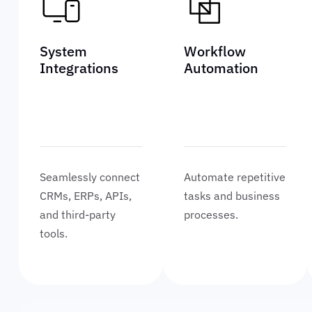
System
Workflow
Integrations
Automation
Seamlessly connect
Automate repetitive
CRMs, ERPs, APIs,
tasks and business
and third-party
processes.
tools.