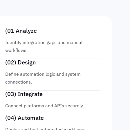
(01 Analyze
Identify integration gaps and manual
workflows.
(02) Design
Define automation logic and system
connections.
(03) Integrate
Connect platforms and APIs securely.
(04) Automate
Deploy and test automated workflows.