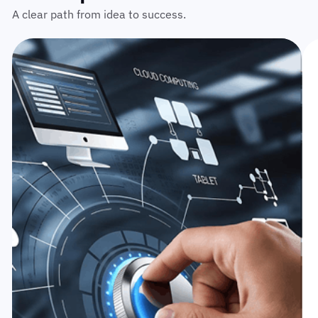
A clear path from idea to success.