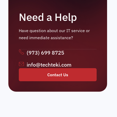
Need a Help
Have question about our IT service or
need immediate assistance?
(973) 699 8725
info@techteki.com
Contact Us