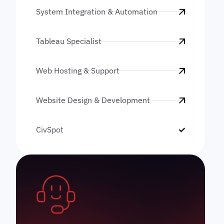
System Integration & Automation
Tableau Specialist
Web Hosting & Support
Website Design & Development
CivSpot