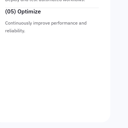
(05) Optimize
Continuously improve performance and
reliability.