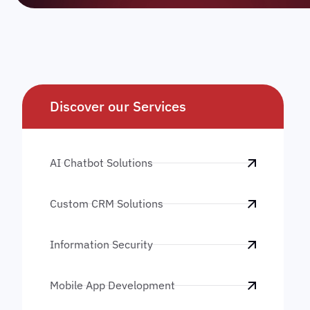
Discover our Services
AI Chatbot Solutions
Custom CRM Solutions
Information Security
Mobile App Development