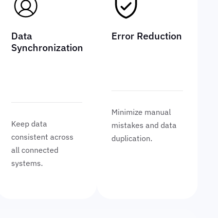
Data
Error Reduction
Synchronization
Minimize manual
Keep data
mistakes and data
consistent across
duplication.
all connected
systems.