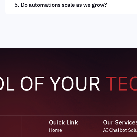
Do automations scale as we grow?
OL OF YOUR
TE
Quick Link
Our Service
Home
AI Chatbot Sol