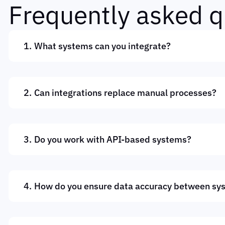
F
r
e
q
u
e
n
t
l
y
a
s
k
e
d
q
What systems can you integrate?
Can integrations replace manual processes?
Do you work with API-based systems?
How do you ensure data accuracy between sy