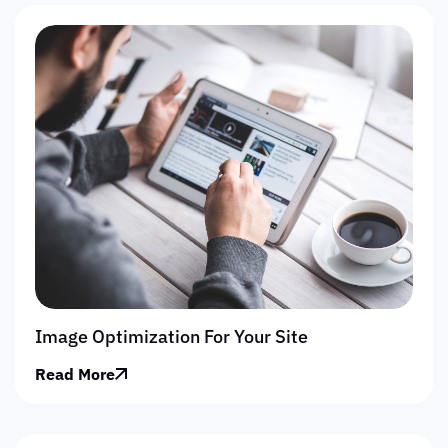
Image Optimization For Your Site
Read More