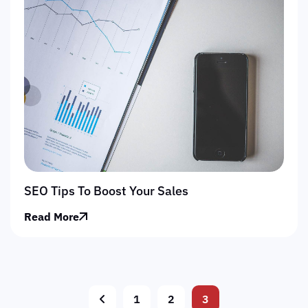
SEO Tips To Boost Your Sales
Read More
1
2
3