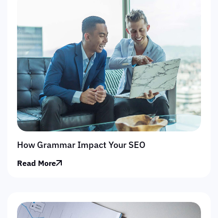
How Grammar Impact Your SEO
Read More