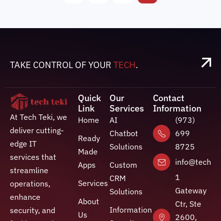
TAKE CONTROL OF YOUR
TECH
.
Quick
Our
Contact
Link
Services
Information
At Tech Teki, we
Home
AI
(973)
deliver cutting-
Chatbot
699
Ready
edge IT
Solutions
8725
Made
services that
info@techte
Apps
Custom
streamline
1
CRM
Services
operations,
Gateway
Solutions
enhance
About
Ctr, Ste
Information
security, and
Us
2600,