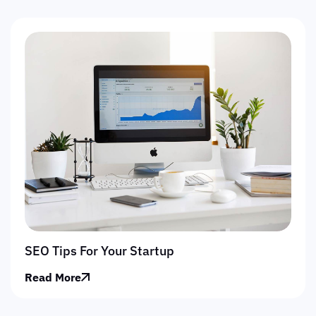
SEO Tips For Your Startup
Read More