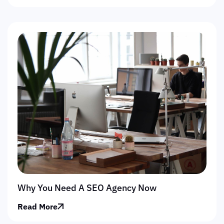
Why You Need A SEO Agency Now
Read More