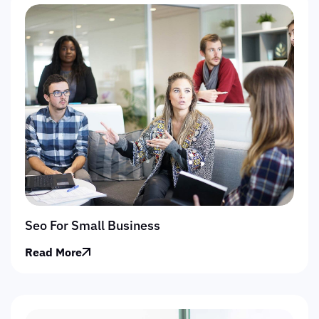
Seo For Small Business
Read More