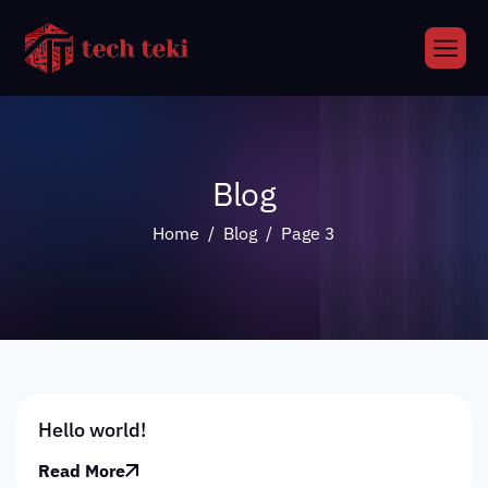
Blog
Home
Blog
Page 3
Hello world!
Read More