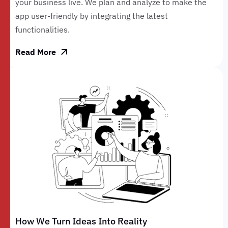
your business live. We plan and analyze to make the
app user-friendly by integrating the latest
functionalities.
Read More
How We Turn Ideas Into Reality