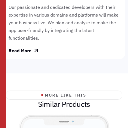
Our passionate and dedicated developers with their
expertise in various domains and platforms will make
your business live. We plan and analyze to make the
app user-friendly by integrating the latest
functionalities.
Read More
MORE LIKE THIS
S
i
m
i
l
a
r
P
r
o
d
u
c
t
s