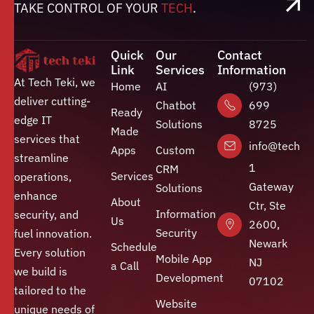
TAKE CONTROL OF YOUR
TECH
.
Quick
Our
Contact
Link
Services
Information
At Tech Teki, we
Home
AI
(973)
deliver cutting-
Chatbot
699
Ready
edge IT
Solutions
8725
Made
services that
info@techte
Apps
Custom
streamline
1
CRM
Services
operations,
Gateway
Solutions
enhance
About
Ctr, Ste
Information
security, and
Us
2600,
Security
fuel innovation.
Newark
Schedule
Every solution
Mobile App
NJ
a Call
we build is
Development
07102
tailored to the
Website
unique needs of