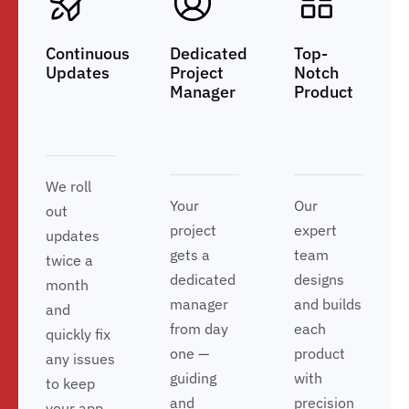
Continuous
Dedicated
Top-
Updates
Project
Notch
Manager
Product
We roll
Your
Our
out
project
expert
updates
gets a
team
twice a
dedicated
designs
month
manager
and builds
and
from day
each
quickly fix
one —
product
any issues
guiding
with
to keep
and
precision
your app