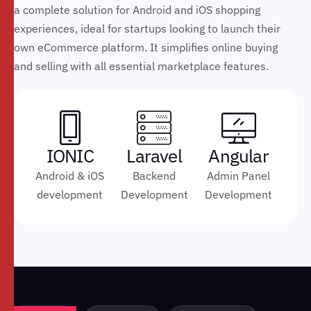
a complete solution for Android and iOS shopping
experiences, ideal for startups looking to launch their
own eCommerce platform. It simplifies online buying
and selling with all essential marketplace features.
IONIC
Laravel
Angular
Android & iOS
Backend
Admin Panel
development
Development
Development