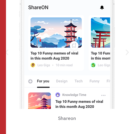
Shareon