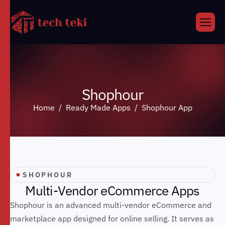
S
h
o
p
h
o
u
r
Home
Ready Made Apps
Shophour App
SHOPHOUR
M
u
l
t
i
-
V
e
n
d
o
r
e
C
o
m
m
e
r
c
e
A
p
p
s
Shophour is an advanced multi-vendor eCommerce and
marketplace app designed for online selling. It serves as