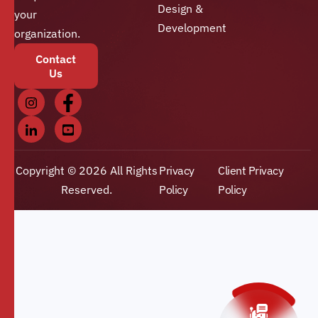
Design &
your
Development
organization.
Contact
Us
Copyright © 2026 All Rights
Privacy
Client Privacy
Reserved.
Policy
Policy