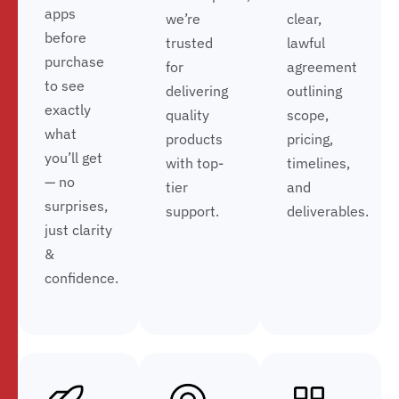
apps
we’re
clear,
before
trusted
lawful
purchase
for
agreement
to see
delivering
outlining
exactly
quality
scope,
what
products
pricing,
you’ll get
with top-
timelines,
— no
tier
and
surprises,
support.
deliverables.
just clarity
&
confidence.