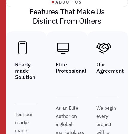
ABOUT US
F
e
a
t
u
r
e
s
T
h
a
t
M
a
k
e
U
s
D
i
s
t
i
n
c
t
F
r
o
m
O
t
h
e
r
s
Ready-
Elite
Our
made
Professional
Agreement
Solution
As an Elite
We begin
Test our
Author on
every
ready-
a global
project
made
marketplace,
with a