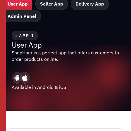
User App
Seller App
Delivery App
Admin Panel
APP 1
U
s
e
r
A
p
p
ShopHour is a perfect app that offers customers to
order products online.
Available in Android & iOS