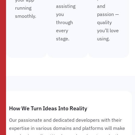
assisting
and
running
you
passion —
smoothly.
through
quality
every
you’ll love
stage.
using.
How We Turn Ideas Into Reality
Our passionate and dedicated developers with their
expertise in various domains and platforms will make