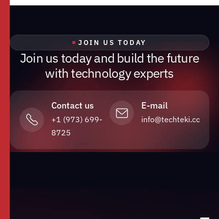
JOIN US TODAY
J
o
i
n
u
s
t
o
d
a
y
a
n
d
b
u
i
l
d
t
h
e
f
u
t
u
r
e
w
i
t
h
t
e
c
h
n
o
l
o
g
y
e
x
p
e
r
t
s
Contact us
E-mail
+1 (973) 699-
info@techteki.com
8725